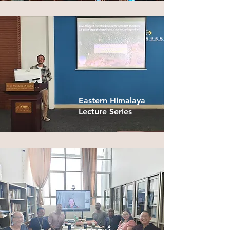
Eastern Himalaya
Lecture Series