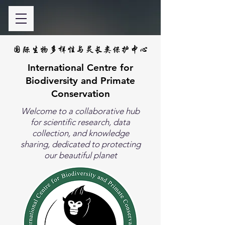
国际生物多样性与灵长类保护中心
International Centre for
Biodiversity and Primate
Conservation
Welcome to a collaborative hub
for scientific research, data
collection, and knowledge
sharing, dedicated to protecting
our beautiful planet