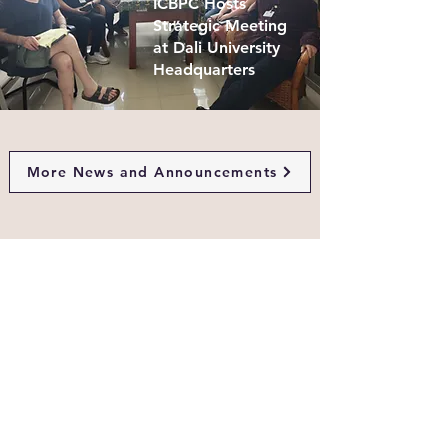
ICBPC Hosts
Strategic Meeting
at Dali University
Headquarters
More News and Announcements
Coming event
Third Council Election Meeting
and
19th Annual Academic
Conference of the Primatology
Branch, China Zoological Society
中国动物学会灵长类学分会第三届
换届会暨第十九届学术年会