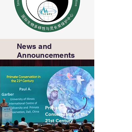
News and
Announcements
Primate
Conservation in the
21st Century