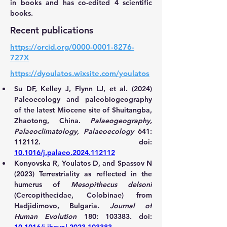
in books and has co-edited 4 scientific 
books.
Recent publications
https://orcid.org/0000-0001-8276-
727X
https://dyoulatos.wixsite.com/youlatos
Su DF, Kelley J, Flynn LJ, et al. (2024) 
Paleoecology and paleobiogeography 
of the latest Miocene site of Shuitangba, 
Zhaotong, China. 
Palaeogeography, 
Palaeoclimatology, Palaeoecology
 641: 
112112. doi: 
10.1016/j.palaeo.2024.112112
Konyovska R, Youlatos D, and Spassov N 
(2023) Terrestriality as reflected in the 
humerus of 
Mesopithecus delsoni
(Cercopithecidae, Colobinae) from 
Hadjidimovo, Bulgaria. 
Journal of 
Human Evolution
 180: 103383. doi: 