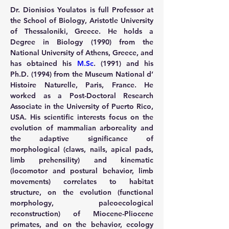
Dr. Dionisios Youlatos is full Professor at 
the School of Biology, Aristotle University 
of Thessaloniki, Greece. He holds a 
Degree in Biology (1990) from the 
National University of Athens, Greece, and 
has obtained his 
M.Sc
. (1991) and his 
Ph.D. (1994) from the Museum National d’ 
Histoire Naturelle, Paris, France. He 
worked as a Post-Doctoral Research 
Associate in the University of Puerto Rico, 
USA. His scientific interests focus on the 
evolution of mammalian arboreality and 
the adaptive significance of 
morphological (claws, nails, apical pads, 
limb prehensility) and kinematic 
(locomotor and postural behavior, limb 
movements) correlates to habitat 
structure, on the evolution (functional 
morphology, paleoecological 
reconstruction) of Miocene-Pliocene 
primates, and on the behavior, ecology 