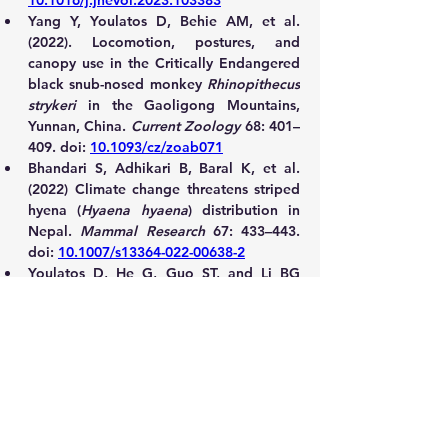
10.1016/j.jhevol.2023.103383
Yang Y, Youlatos D, Behie AM, et al. 
(2022). Locomotion, postures, and 
canopy use in the Critically Endangered 
black snub-nosed monkey 
Rhinopithecus 
strykeri
 in the Gaoligong Mountains, 
Yunnan, China. 
Current Zoology
 68: 401–
409. doi: 
10.1093/cz/zoab071
Bhandari S, Adhikari B, Baral K, et al. 
(2022) Climate change threatens striped 
hyena (
Hyaena hyaena
) distribution in 
Nepal. 
Mammal Research
 67: 433–443. 
doi: 
10.1007/s13364-022-00638-2
Youlatos D, He G, Guo ST, and Li BG 
(2021) Positional behavior, habitat use, 
and forelimb morphology of Père 
David's Rock Squirrels 
Sciurotamias 
davidianus
 (Milne-Edwards, 1867) 
(Sciuridae, Rodentia) in the Qinling 
Mountains, Shaanxi, China. 
Mammalian 
Biology 
101(5): 567–580. doi: 
10.1007/s42991-021-00116-3