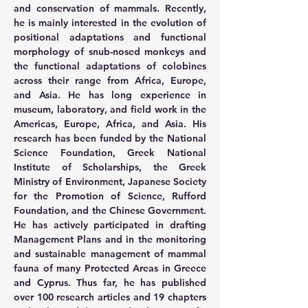
and conservation of mammals. Recently, 
he is mainly interested in the evolution of 
positional adaptations and functional 
morphology of snub-nosed monkeys and 
the functional adaptations of colobines 
across their range from Africa, Europe, 
and Asia. He has long experience in 
museum, laboratory, and field work in the 
Americas, Europe, Africa, and Asia. His 
research has been funded by the National 
Science Foundation, Greek National 
Institute of Scholarships, the Greek 
Ministry of Environment, Japanese Society 
for the Promotion of Science, Rufford 
Foundation, and the Chinese Government. 
He has actively participated in drafting 
Management Plans and in the monitoring 
and sustainable management of mammal 
fauna of many Protected Areas in Greece 
and Cyprus. Thus far, he has published 
over 100 research articles and 19 chapters 