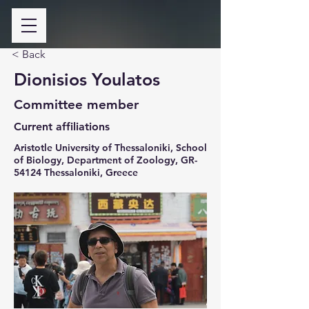
< Back
Dionisios Youlatos
Committee member
Current affiliations
Aristotle University of Thessaloniki, School
of Biology, Department of Zoology, GR-
54124 Thessaloniki, Greece